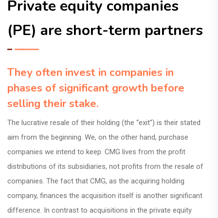
Private equity companies
(PE) are short-term partners
They often invest in companies in
phases of significant growth before
selling their stake.
The lucrative resale of their holding (the “exit”) is their stated
aim from the beginning. We, on the other hand, purchase
companies we intend to keep. CMG lives from the profit
distributions of its subsidiaries, not profits from the resale of
companies. The fact that CMG, as the acquiring holding
company, finances the acquisition itself is another significant
difference. In contrast to acquisitions in the private equity